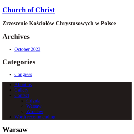
Church of Christ
Zrzeszenie Kościołów Chrystusowych w Polsce
Archives
October 2023
Categories
Congress
About us
Gallery
Contact
Gdynia
Warsaw
Wroclaw
Worth recommending
Warsaw