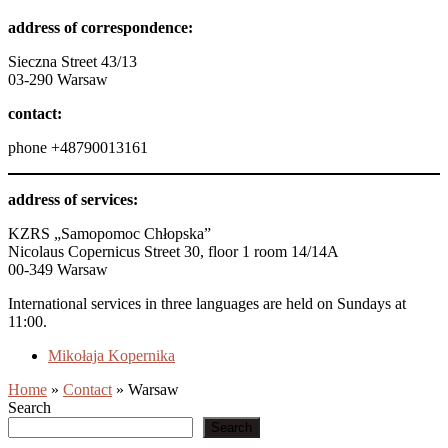
address of correspondence:
Sieczna Street 43/13
03-290 Warsaw
contact:
phone +48790013161
address of services:
KZRS „Samopomoc Chłopska”
Nicolaus Copernicus Street 30, floor 1 room 14/14A
00-349 Warsaw
International services in three languages are held on Sundays at
11:00.
Mikołaja Kopernika
Home
»
Contact
»
Warsaw
Search
Search