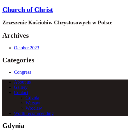
Church of Christ
Zrzeszenie Kościołów Chrystusowych w Polsce
Archives
October 2023
Categories
Congress
About us
Gallery
Contact
Gdynia
Warsaw
Wroclaw
Worth recommending
Gdynia