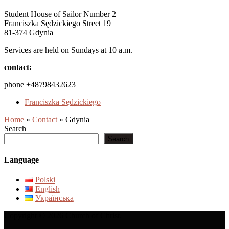
Student House of Sailor Number 2
Franciszka Sędzickiego Street 19
81-374 Gdynia
Services are held on Sundays at 10 a.m.
contact:
phone +48798432623
Franciszka Sędzickiego
Home
»
Contact
»
Gdynia
Search
Search
Language
Polski
English
Українська
Copyright © 2026 Church of Christ.